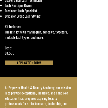
Spa or Salon Lash Technician
Lash Boutique Owner
Freelance Lash Specialist
Bridal or Event Lash Styling
Kit Includes:
Full lash kit with mannequin, adhesive, tweezers,
multiple lash types, and more.
Cost:
$4,500
APPLICATION FORM
At Empower Health & Beauty Academy, our mission
is to provide exceptional, inclusive, and hands-on
education that prepares aspiring beauty
professionals for state licensure, leadership, and