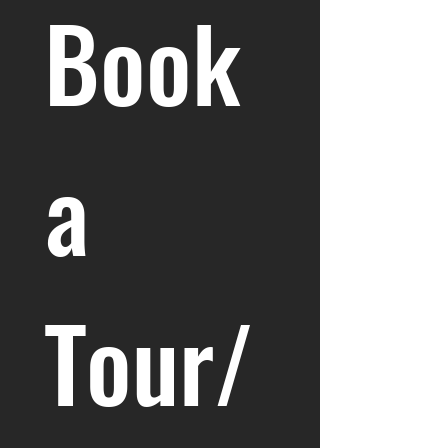
Book 
a 
Tour/