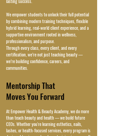
lasting success.
We empower students to unlock their full potential
by combining modern training techniques, flexible
hybrid learning, real-world client experience, and a
supportive environment rooted in wellness,
professionalism, and purpose.
Through every class, every client, and every
certification, we’re not just teaching beauty —
we’re building confidence, careers, and
communities.
Mentorship That
Moves You Forward
At Empower Health & Beauty Academy, we do more
than teach beauty and health — we build future
CEOs. Whether you're learning esthetics, nails,
lashes, or health-focused services, every program is