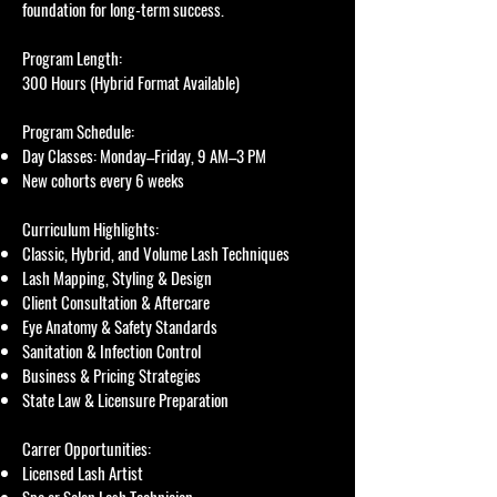
foundation for long-term success.
Program Length:
300 Hours (Hybrid Format Available)
Program Schedule:
Day Classes: Monday–Friday, 9 AM–3 PM
New cohorts every 6 weeks
Curriculum Highlights:
Classic, Hybrid, and Volume Lash Techniques
Lash Mapping, Styling & Design
Client Consultation & Aftercare
Eye Anatomy & Safety Standards
Sanitation & Infection Control
Business & Pricing Strategies
State Law & Licensure Preparation
Carrer Opportunities:
Licensed Lash Artist