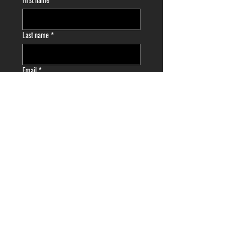
Last name
*
Email
*
Phone
*
Choose a Date/Time
*
Month
Day
Year