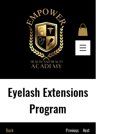
Eyelash Extensions
Program
Back
Previous
Next