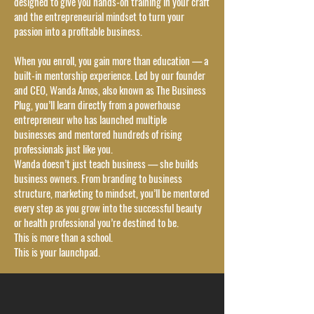
designed to give you hands-on training in your craft
and the entrepreneurial mindset to turn your
passion into a profitable business.
When you enroll, you gain more than education — a
built-in mentorship experience. Led by our founder
and CEO, Wanda Amos, also known as The Business
Plug, you’ll learn directly from a powerhouse
entrepreneur who has launched multiple
businesses and mentored hundreds of rising
professionals just like you.
Wanda doesn’t just teach business — she builds
business owners. From branding to business
structure, marketing to mindset, you’ll be mentored
every step as you grow into the successful beauty
or health professional you’re destined to be.
This is more than a school.
This is your launchpad.