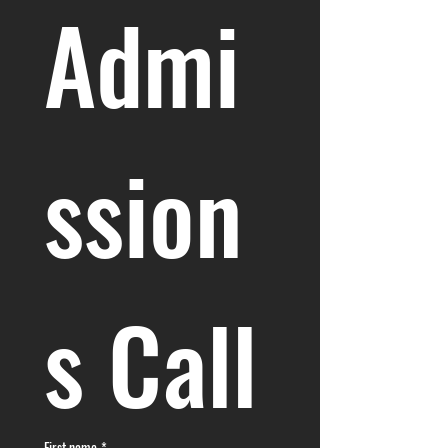
Admi
ssion
s Call
First name
*