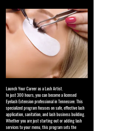
Launch Your Career as a Lash Artist.
In just 300 hours, you can become a licensed
Eyelash Extension professional in Tennessee. This
specialized program focuses on safe, effective lash
application, sanitation, and lash business building.
Whether you are just starting out or adding lash
services to your menu, this program sets the